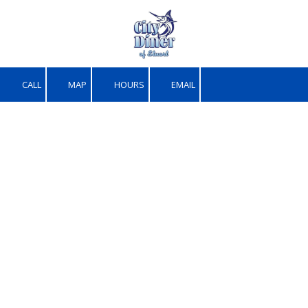
Skip to content
CALL
MAP
HOURS
EMAIL