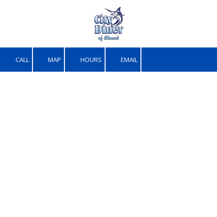
Skip to content
CALL
MAP
HOURS
EMAIL